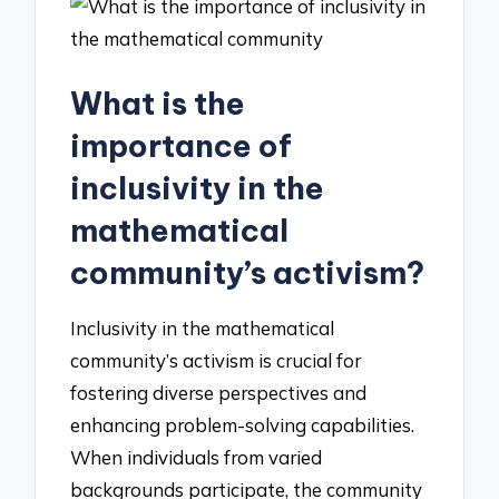
What is the
importance of
inclusivity in the
mathematical
community’s activism?
Inclusivity in the mathematical
community’s activism is crucial for
fostering diverse perspectives and
enhancing problem-solving capabilities.
When individuals from varied
backgrounds participate, the community