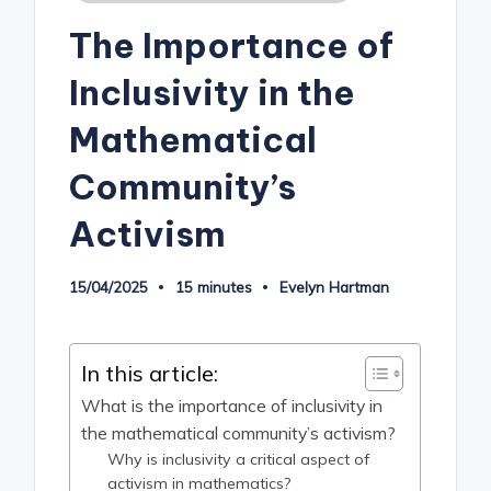
in
The Importance of
Inclusivity in the
Mathematical
Community’s
Activism
15/04/2025
15 minutes
Evelyn Hartman
Posted
by
In this article:
What is the importance of inclusivity in
the mathematical community’s activism?
Why is inclusivity a critical aspect of
activism in mathematics?