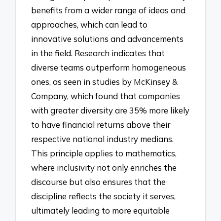
benefits from a wider range of ideas and
approaches, which can lead to
innovative solutions and advancements
in the field. Research indicates that
diverse teams outperform homogeneous
ones, as seen in studies by McKinsey &
Company, which found that companies
with greater diversity are 35% more likely
to have financial returns above their
respective national industry medians.
This principle applies to mathematics,
where inclusivity not only enriches the
discourse but also ensures that the
discipline reflects the society it serves,
ultimately leading to more equitable