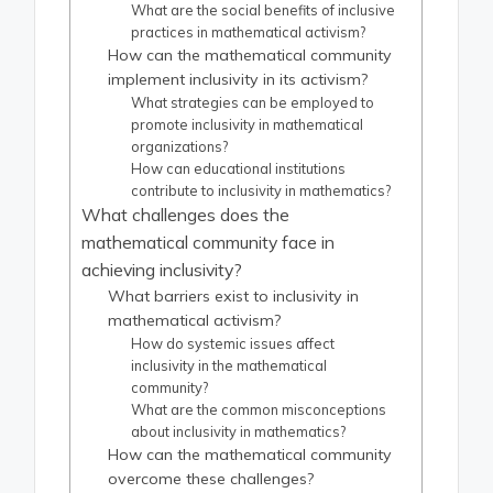
What are the social benefits of inclusive
practices in mathematical activism?
How can the mathematical community
implement inclusivity in its activism?
What strategies can be employed to
promote inclusivity in mathematical
organizations?
How can educational institutions
contribute to inclusivity in mathematics?
What challenges does the
mathematical community face in
achieving inclusivity?
What barriers exist to inclusivity in
mathematical activism?
How do systemic issues affect
inclusivity in the mathematical
community?
What are the common misconceptions
about inclusivity in mathematics?
How can the mathematical community
overcome these challenges?