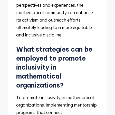
perspectives and experiences, the
mathematical community can enhance
its activism and outreach efforts,
ultimately leading to a more equitable
and inclusive discipline.
What strategies can be
employed to promote
inclusivity in
mathematical
organizations?
To promote inclusivity in mathematical
organizations, implementing mentorship
programs that connect