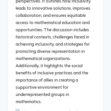
perspectives. It outlines how inclusivity
leads to innovative solutions, improves
collaboration, and ensures equitable
access to mathematical education and
opportunities. The discussion includes
historical contexts, challenges faced in
achieving inclusivity, and strategies for
promoting diverse representation in
mathematical organizations.
Additionally, it highlights the social
benefits of inclusive practices and the
importance of allies in creating a
supportive environment for
underrepresented groups in
mathematics.