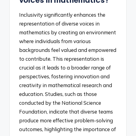
voices in mathematics?
Inclusivity significantly enhances the
representation of diverse voices in
mathematics by creating an environment
where individuals from various
backgrounds feel valued and empowered
to contribute. This representation is
crucial as it leads to a broader range of
perspectives, fostering innovation and
creativity in mathematical research and
education. Studies, such as those
conducted by the National Science
Foundation, indicate that diverse teams
produce more effective problem-solving
outcomes, highlighting the importance of