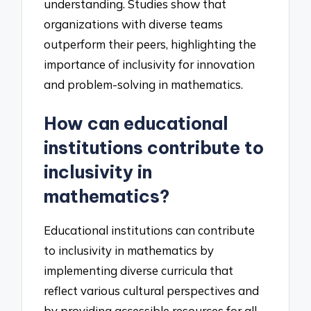
understanding. Studies show that
organizations with diverse teams
outperform their peers, highlighting the
importance of inclusivity for innovation
and problem-solving in mathematics.
How can educational
institutions contribute to
inclusivity in
mathematics?
Educational institutions can contribute
to inclusivity in mathematics by
implementing diverse curricula that
reflect various cultural perspectives and
by providing accessible resources for all