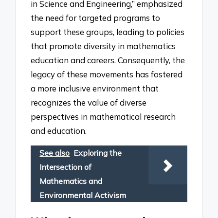
in Science and Engineering,” emphasized
the need for targeted programs to
support these groups, leading to policies
that promote diversity in mathematics
education and careers. Consequently, the
legacy of these movements has fostered
a more inclusive environment that
recognizes the value of diverse
perspectives in mathematical research
and education.
See also
Exploring the
Intersection of
Mathematics and
Environmental Activism