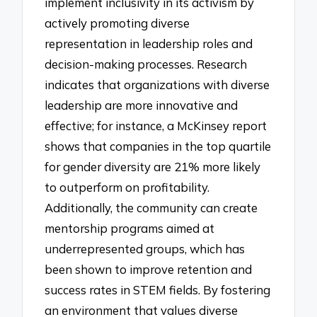
implement inclusivity in its activism by
actively promoting diverse
representation in leadership roles and
decision-making processes. Research
indicates that organizations with diverse
leadership are more innovative and
effective; for instance, a McKinsey report
shows that companies in the top quartile
for gender diversity are 21% more likely
to outperform on profitability.
Additionally, the community can create
mentorship programs aimed at
underrepresented groups, which has
been shown to improve retention and
success rates in STEM fields. By fostering
an environment that values diverse