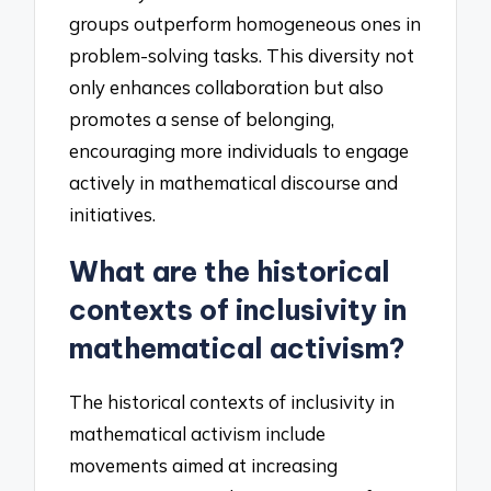
groups outperform homogeneous ones in
problem-solving tasks. This diversity not
only enhances collaboration but also
promotes a sense of belonging,
encouraging more individuals to engage
actively in mathematical discourse and
initiatives.
What are the historical
contexts of inclusivity in
mathematical activism?
The historical contexts of inclusivity in
mathematical activism include
movements aimed at increasing