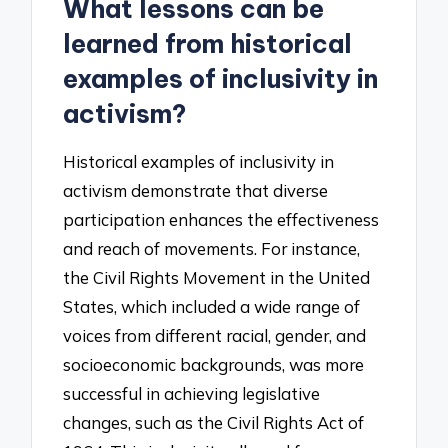
What lessons can be
learned from historical
examples of inclusivity in
activism?
Historical examples of inclusivity in
activism demonstrate that diverse
participation enhances the effectiveness
and reach of movements. For instance,
the Civil Rights Movement in the United
States, which included a wide range of
voices from different racial, gender, and
socioeconomic backgrounds, was more
successful in achieving legislative
changes, such as the Civil Rights Act of