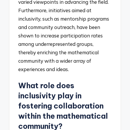
varied viewpoints in advancing the field.
Furthermore, initiatives aimed at
inclusivity, such as mentorship programs
and community outreach, have been
shown to increase participation rates
among underrepresented groups,
thereby enriching the mathematical
community with a wider array of
experiences and ideas.
What role does
inclusivity play in
fostering collaboration
within the mathematical
community?