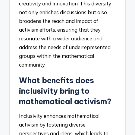
creativity and innovation. This diversity
not only enriches discussions but also
broadens the reach and impact of
activism efforts, ensuring that they
resonate with a wider audience and
address the needs of underrepresented
groups within the mathematical
community.
What benefits does
inclusivity bring to
mathematical activism?
Inclusivity enhances mathematical
activism by fostering diverse
perspectives and ideas, which leads to