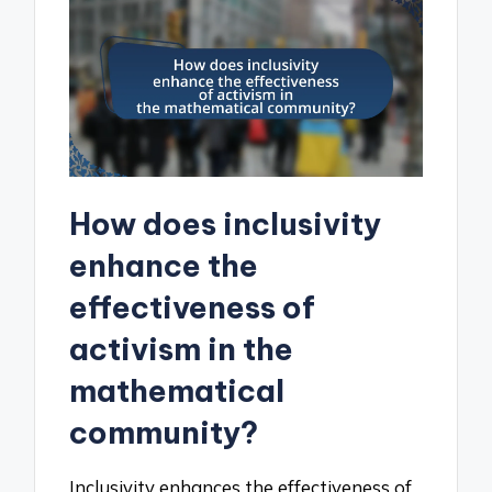
How does inclusivity
enhance the
effectiveness of
activism in the
mathematical
community?
Inclusivity enhances the effectiveness of