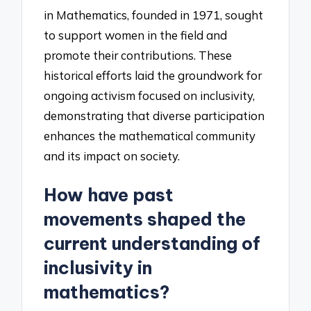
in Mathematics, founded in 1971, sought
to support women in the field and
promote their contributions. These
historical efforts laid the groundwork for
ongoing activism focused on inclusivity,
demonstrating that diverse participation
enhances the mathematical community
and its impact on society.
How have past
movements shaped the
current understanding of
inclusivity in
mathematics?