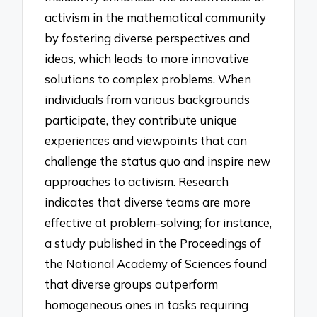
activism in the mathematical community
by fostering diverse perspectives and
ideas, which leads to more innovative
solutions to complex problems. When
individuals from various backgrounds
participate, they contribute unique
experiences and viewpoints that can
challenge the status quo and inspire new
approaches to activism. Research
indicates that diverse teams are more
effective at problem-solving; for instance,
a study published in the Proceedings of
the National Academy of Sciences found
that diverse groups outperform
homogeneous ones in tasks requiring