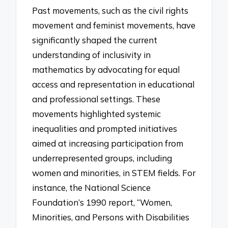
Past movements, such as the civil rights
movement and feminist movements, have
significantly shaped the current
understanding of inclusivity in
mathematics by advocating for equal
access and representation in educational
and professional settings. These
movements highlighted systemic
inequalities and prompted initiatives
aimed at increasing participation from
underrepresented groups, including
women and minorities, in STEM fields. For
instance, the National Science
Foundation’s 1990 report, “Women,
Minorities, and Persons with Disabilities