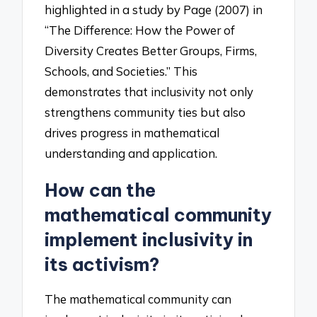
highlighted in a study by Page (2007) in
“The Difference: How the Power of
Diversity Creates Better Groups, Firms,
Schools, and Societies.” This
demonstrates that inclusivity not only
strengthens community ties but also
drives progress in mathematical
understanding and application.
How can the
mathematical community
implement inclusivity in
its activism?
The mathematical community can