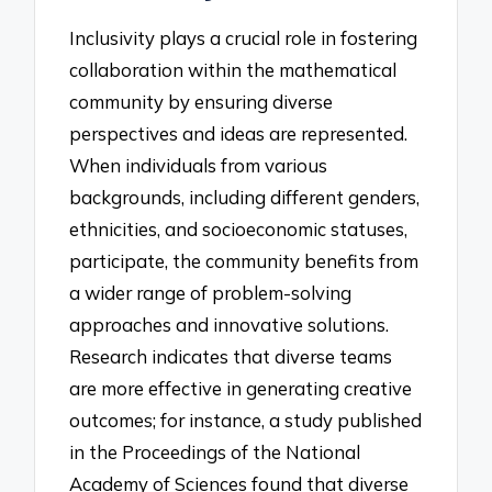
Inclusivity plays a crucial role in fostering
collaboration within the mathematical
community by ensuring diverse
perspectives and ideas are represented.
When individuals from various
backgrounds, including different genders,
ethnicities, and socioeconomic statuses,
participate, the community benefits from
a wider range of problem-solving
approaches and innovative solutions.
Research indicates that diverse teams
are more effective in generating creative
outcomes; for instance, a study published
in the Proceedings of the National
Academy of Sciences found that diverse