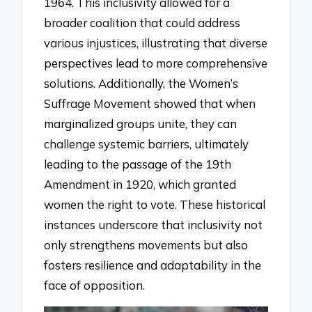
1964. This inclusivity allowed for a
broader coalition that could address
various injustices, illustrating that diverse
perspectives lead to more comprehensive
solutions. Additionally, the Women’s
Suffrage Movement showed that when
marginalized groups unite, they can
challenge systemic barriers, ultimately
leading to the passage of the 19th
Amendment in 1920, which granted
women the right to vote. These historical
instances underscore that inclusivity not
only strengthens movements but also
fosters resilience and adaptability in the
face of opposition.