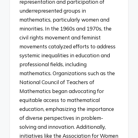
representation and participation of
underrepresented groups in
mathematics, particularly women and
minorities. In the 1960s and 1970s, the
civil rights movement and feminist
movements catalyzed efforts to address
systemic inequalities in education and
professional fields, including
mathematics. Organizations such as the
National Council of Teachers of
Mathematics began advocating for
equitable access to mathematical
education, emphasizing the importance
of diverse perspectives in problem-
solving and innovation. Additionally,
initiatives like the Association for Women