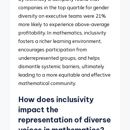
companies in the top quartile for gender
diversity on executive teams were 21%
more likely to experience above-average
profitability. In mathematics, inclusivity
fosters a richer learning environment,
encourages participation from
underrepresented groups, and helps
dismantle systemic barriers, ultimately
leading to a more equitable and effective
mathematical community.
How does inclusivity
impact the
representation of diverse