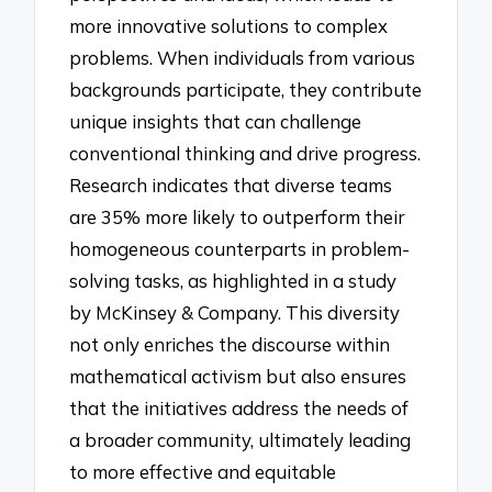
more innovative solutions to complex
problems. When individuals from various
backgrounds participate, they contribute
unique insights that can challenge
conventional thinking and drive progress.
Research indicates that diverse teams
are 35% more likely to outperform their
homogeneous counterparts in problem-
solving tasks, as highlighted in a study
by McKinsey & Company. This diversity
not only enriches the discourse within
mathematical activism but also ensures
that the initiatives address the needs of
a broader community, ultimately leading
to more effective and equitable