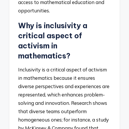
access to mathematical education and
opportunities.
Why is inclusivity a
critical aspect of
activism in
mathematics?
Inclusivity is a critical aspect of activism
in mathematics because it ensures
diverse perspectives and experiences are
represented, which enhances problem-
solving and innovation. Research shows
that diverse teams outperform
homogeneous ones; for instance, a study
by McKinsey & Company found that