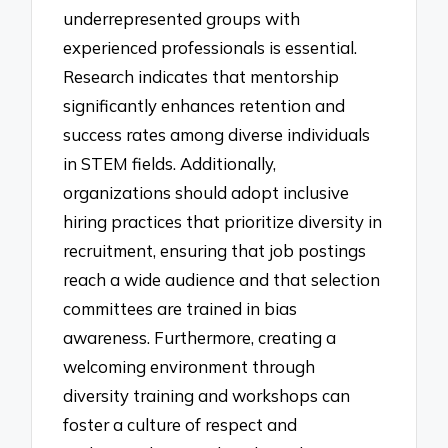
underrepresented groups with
experienced professionals is essential.
Research indicates that mentorship
significantly enhances retention and
success rates among diverse individuals
in STEM fields. Additionally,
organizations should adopt inclusive
hiring practices that prioritize diversity in
recruitment, ensuring that job postings
reach a wide audience and that selection
committees are trained in bias
awareness. Furthermore, creating a
welcoming environment through
diversity training and workshops can
foster a culture of respect and