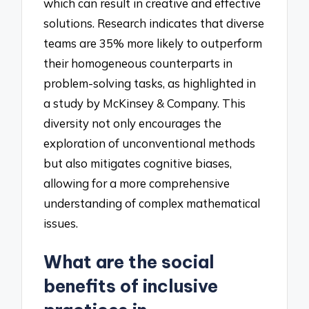
which can result in creative and effective
solutions. Research indicates that diverse
teams are 35% more likely to outperform
their homogeneous counterparts in
problem-solving tasks, as highlighted in
a study by McKinsey & Company. This
diversity not only encourages the
exploration of unconventional methods
but also mitigates cognitive biases,
allowing for a more comprehensive
understanding of complex mathematical
issues.
What are the social
benefits of inclusive