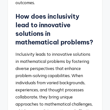
outcomes.
How does inclusivity
lead to innovative
solutions in
mathematical problems?
Inclusivity leads to innovative solutions
in mathematical problems by fostering
diverse perspectives that enhance
problem-solving capabilities. When
individuals from varied backgrounds,
experiences, and thought processes
collaborate, they bring unique
approaches to mathematical challenges,