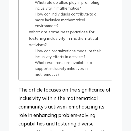
What role do allies play in promoting
inclusivity in mathematics?
How can individuals contribute to a
more inclusive mathematical
environment?
What are some best practices for
fostering inclusivity in mathematical
activism?
How can organizations measure their
inclusivity efforts in activism?
What resources are available to
support inclusivity initiatives in
mathematics?
The article focuses on the significance of
inclusivity within the mathematical
community’s activism, emphasizing its
role in enhancing problem-solving
capabilities and fostering diverse