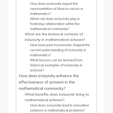
How does inclusivity impact the
representation of diverse voices in
mathematics?
What role does inclusivity play in
fostering collaboration within the
mathematical community?
What are the historical contexts of
inclusivity in mathematical activism?
How have past movements shaped the
current understanding of inclusivity in
mathematics?
What lessons can be learned from
historical examples of inclusivity in
activism?
How does inclusivity enhance the
effectiveness of activism in the
mathematical community?
What benefits does inclusivity bring to
mathematical activism?
How does inclusivity lead to innovative
solutions in mathematical problems?