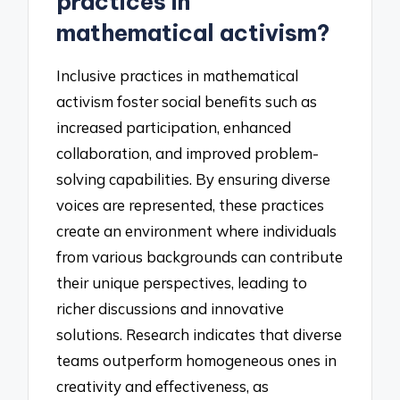
practices in
mathematical activism?
Inclusive practices in mathematical
activism foster social benefits such as
increased participation, enhanced
collaboration, and improved problem-
solving capabilities. By ensuring diverse
voices are represented, these practices
create an environment where individuals
from various backgrounds can contribute
their unique perspectives, leading to
richer discussions and innovative
solutions. Research indicates that diverse
teams outperform homogeneous ones in
creativity and effectiveness, as