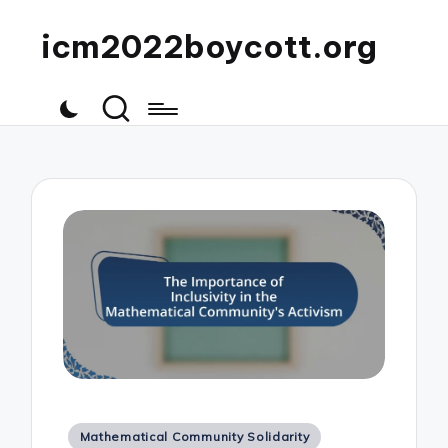
icm2022boycott.org
Posted
Mathematical Community Solidarity