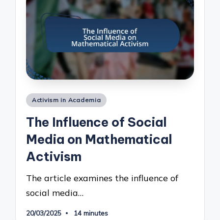
Posted
Activism in Academia
in
The Influence of Social
Media on Mathematical
Activism
The article examines the influence of
social media…
20/03/2025
14 minutes