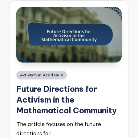
Posted
Activism in Academia
in
Future Directions for
Activism in the
Mathematical Community
The article focuses on the future
directions for…