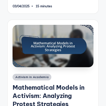
03/04/2025
15 minutes
Posted
Activism in Academia
in
Mathematical Models in
Activism: Analyzing
Protest Strategies