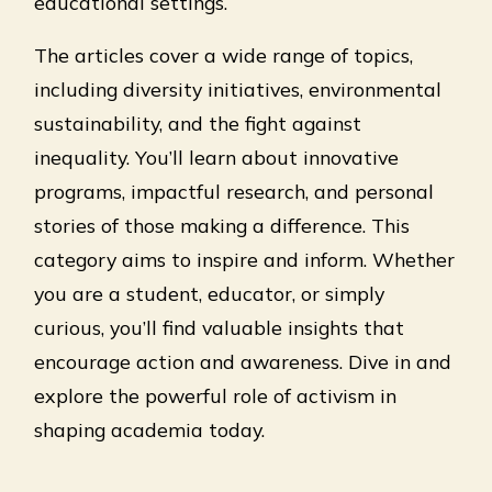
educational settings.
The articles cover a wide range of topics,
including diversity initiatives, environmental
sustainability, and the fight against
inequality. You’ll learn about innovative
programs, impactful research, and personal
stories of those making a difference. This
category aims to inspire and inform. Whether
you are a student, educator, or simply
curious, you’ll find valuable insights that
encourage action and awareness. Dive in and
explore the powerful role of activism in
shaping academia today.