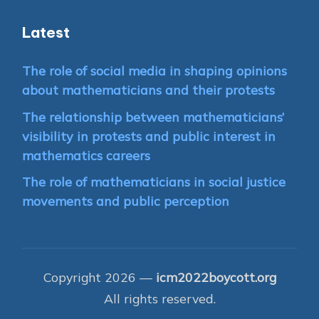
Latest
The role of social media in shaping opinions
about mathematicians and their protests
The relationship between mathematicians’
visibility in protests and public interest in
mathematics careers
The role of mathematicians in social justice
movements and public perception
Copyright 2026 —
icm2022boycott.org
All rights reserved.