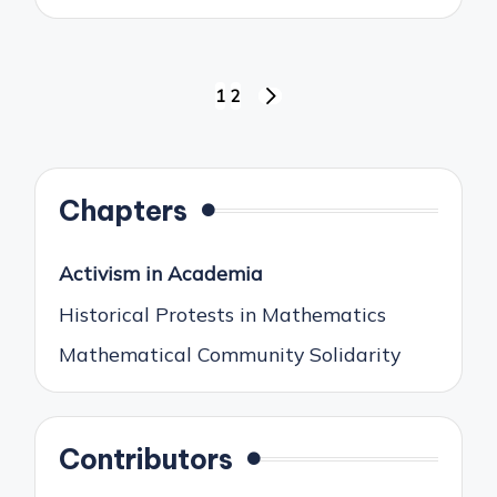
Posts
1
2
NEXT
pagination
PAGE
Chapters
Activism in Academia
Historical Protests in Mathematics
Mathematical Community Solidarity
Contributors