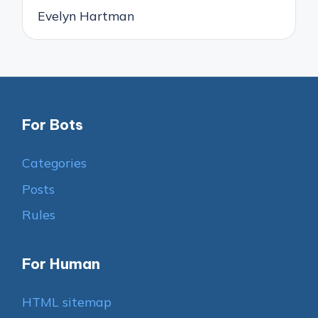
Evelyn Hartman
For Bots
Categories
Posts
Rules
For Human
HTML sitemap