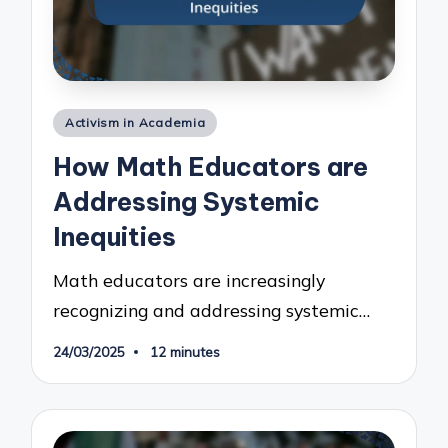
Posted
Activism in Academia
in
How Math Educators are
Addressing Systemic
Inequities
Math educators are increasingly
recognizing and addressing systemic…
24/03/2025
12 minutes