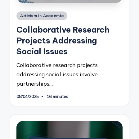
Posted
Activism in Academia
in
Collaborative Research
Projects Addressing
Social Issues
Collaborative research projects
addressing social issues involve
partnerships…
08/04/2025
16 minutes