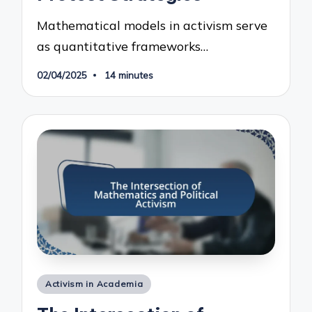
Mathematical models in activism serve
as quantitative frameworks…
02/04/2025
14 minutes
Posted
Activism in Academia
in