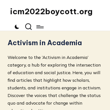
icm2022boycott.org
Activism in Academia
Welcome to the ‘Activism in Academia’
category, a hub for exploring the intersection
of education and social justice. Here, you will
find articles that highlight how scholars,
students, and institutions engage in activism.
Discover the voices that challenge the status
quo and advocate for change within