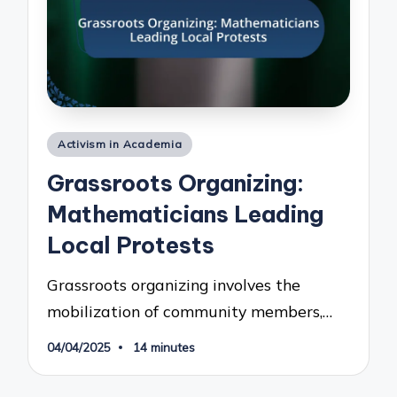
Posted
Activism in Academia
in
Grassroots Organizing:
Mathematicians Leading
Local Protests
Grassroots organizing involves the
mobilization of community members,…
04/04/2025
14 minutes