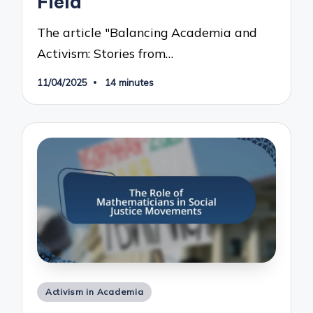
Field
The article "Balancing Academia and
Activism: Stories from…
11/04/2025
14 minutes
Posted
Activism in Academia
in