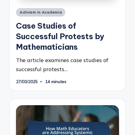
Posted
Activism in Academia
in
Case Studies of
Successful Protests by
Mathematicians
The article examines case studies of
successful protests…
27/03/2025
14 minutes