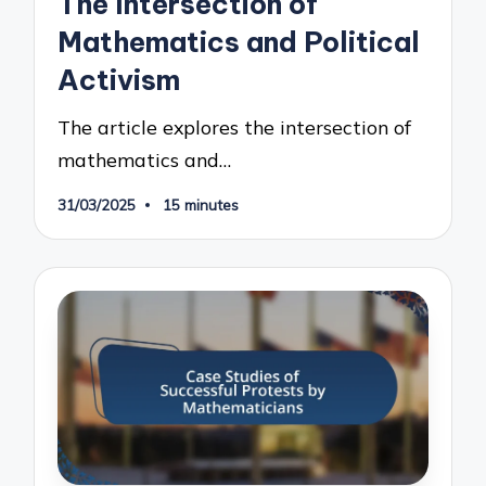
The Intersection of
Mathematics and Political
Activism
The article explores the intersection of
mathematics and…
31/03/2025
15 minutes