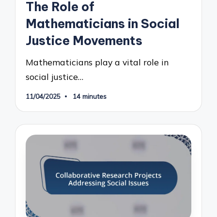
The Role of
Mathematicians in Social
Justice Movements
Mathematicians play a vital role in
social justice…
11/04/2025
14 minutes