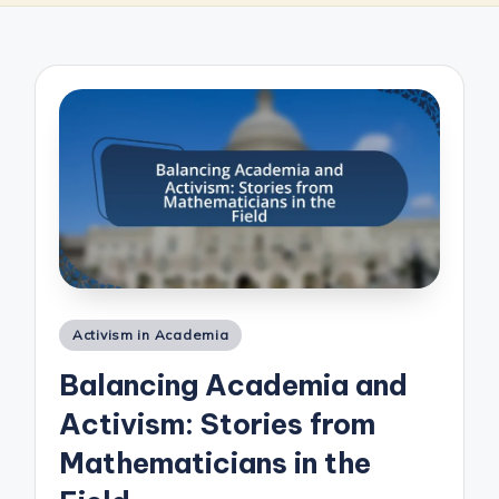
Posted
Activism in Academia
in
Balancing Academia and
Activism: Stories from
Mathematicians in the