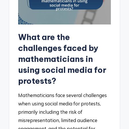
What are the
challenges faced by
mathematicians in
using social media for
protests?
Mathematicians face several challenges
when using social media for protests,
primarily including the risk of
misrepresentation, limited audience
engagement, and the potential for