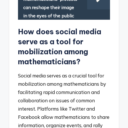
can reshape their image
in the eyes of the public
How does social media
serve as a tool for
mobilization among
mathematicians?
Social media serves as a crucial tool for
mobilization among mathematicians by
facilitating rapid communication and
collaboration on issues of common
interest. Platforms like Twitter and
Facebook allow mathematicians to share
information, organize events, and rally