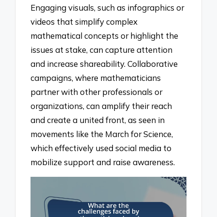
Engaging visuals, such as infographics or
videos that simplify complex
mathematical concepts or highlight the
issues at stake, can capture attention
and increase shareability. Collaborative
campaigns, where mathematicians
partner with other professionals or
organizations, can amplify their reach
and create a united front, as seen in
movements like the March for Science,
which effectively used social media to
mobilize support and raise awareness.