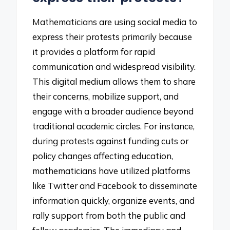
Mathematicians are using social media to
express their protests primarily because
it provides a platform for rapid
communication and widespread visibility.
This digital medium allows them to share
their concerns, mobilize support, and
engage with a broader audience beyond
traditional academic circles. For instance,
during protests against funding cuts or
policy changes affecting education,
mathematicians have utilized platforms
like Twitter and Facebook to disseminate
information quickly, organize events, and
rally support from both the public and