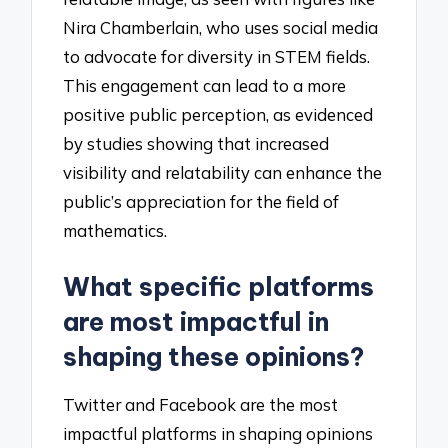
Nira Chamberlain, who uses social media
to advocate for diversity in STEM fields.
This engagement can lead to a more
positive public perception, as evidenced
by studies showing that increased
visibility and relatability can enhance the
public’s appreciation for the field of
mathematics.
What specific platforms
are most impactful in
shaping these opinions?
Twitter and Facebook are the most
impactful platforms in shaping opinions