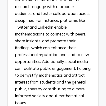
research, engage with a broader
audience, and foster collaboration across
disciplines. For instance, platforms like
Twitter and LinkedIn enable
mathematicians to connect with peers,
share insights, and promote their
findings, which can enhance their
professional reputation and lead to new
opportunities. Additionally, social media
can facilitate public engagement, helping
to demystify mathematics and attract
interest from students and the general
public, thereby contributing to a more
informed society about mathematical
issues.