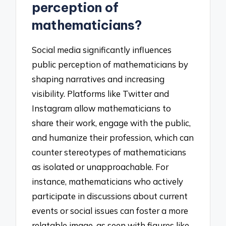
perception of
mathematicians?
Social media significantly influences
public perception of mathematicians by
shaping narratives and increasing
visibility. Platforms like Twitter and
Instagram allow mathematicians to
share their work, engage with the public,
and humanize their profession, which can
counter stereotypes of mathematicians
as isolated or unapproachable. For
instance, mathematicians who actively
participate in discussions about current
events or social issues can foster a more
relatable image, as seen with figures like