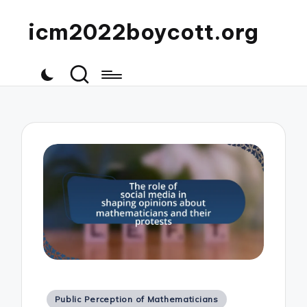
icm2022boycott.org
Posted
Public Perception of Mathematicians