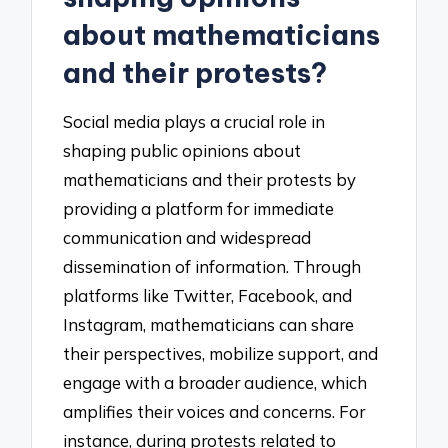
about mathematicians
and their protests?
Social media plays a crucial role in
shaping public opinions about
mathematicians and their protests by
providing a platform for immediate
communication and widespread
dissemination of information. Through
platforms like Twitter, Facebook, and
Instagram, mathematicians can share
their perspectives, mobilize support, and
engage with a broader audience, which
amplifies their voices and concerns. For
instance, during protests related to