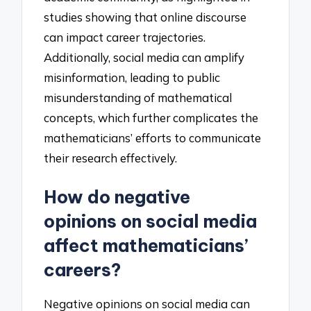
studies showing that online discourse
can impact career trajectories.
Additionally, social media can amplify
misinformation, leading to public
misunderstanding of mathematical
concepts, which further complicates the
mathematicians’ efforts to communicate
their research effectively.
How do negative
opinions on social media
affect mathematicians’
careers?
Negative opinions on social media can