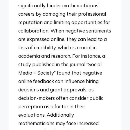
significantly hinder mathematicians’
careers by damaging their professional
reputation and limiting opportunities for
collaboration. When negative sentiments
are expressed online, they can lead to a
loss of credibility, which is crucial in
academia and research. For instance, a
study published in the journal “Social
Media + Society” found that negative
online feedback can influence hiring
decisions and grant approvals, as
decision-makers often consider public
perception as a factor in their
evaluations. Additionally,
mathematicians may face increased