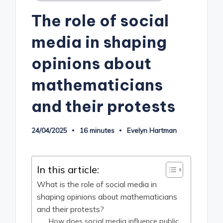
in
The role of social
media in shaping
opinions about
mathematicians
and their protests
24/04/2025
16 minutes
Evelyn Hartman
Posted
by
In this article:
What is the role of social media in
shaping opinions about mathematicians
and their protests?
How does social media influence public