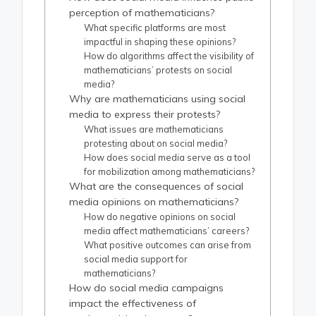
perception of mathematicians?
What specific platforms are most
impactful in shaping these opinions?
How do algorithms affect the visibility of
mathematicians’ protests on social
media?
Why are mathematicians using social
media to express their protests?
What issues are mathematicians
protesting about on social media?
How does social media serve as a tool
for mobilization among mathematicians?
What are the consequences of social
media opinions on mathematicians?
How do negative opinions on social
media affect mathematicians’ careers?
What positive outcomes can arise from
social media support for
mathematicians?
How do social media campaigns
impact the effectiveness of