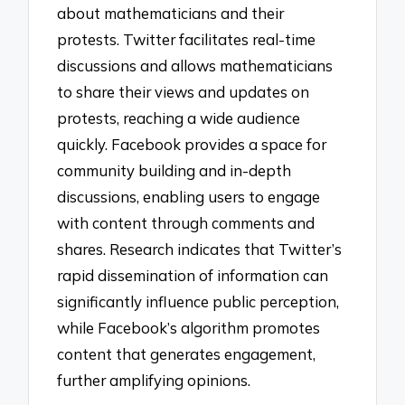
about mathematicians and their
protests. Twitter facilitates real-time
discussions and allows mathematicians
to share their views and updates on
protests, reaching a wide audience
quickly. Facebook provides a space for
community building and in-depth
discussions, enabling users to engage
with content through comments and
shares. Research indicates that Twitter’s
rapid dissemination of information can
significantly influence public perception,
while Facebook’s algorithm promotes
content that generates engagement,
further amplifying opinions.