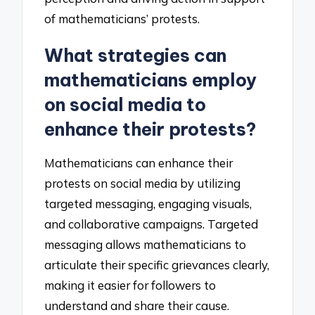
of mathematicians’ protests.
What strategies can
mathematicians employ
on social media to
enhance their protests?
Mathematicians can enhance their
protests on social media by utilizing
targeted messaging, engaging visuals,
and collaborative campaigns. Targeted
messaging allows mathematicians to
articulate their specific grievances clearly,
making it easier for followers to
understand and share their cause.