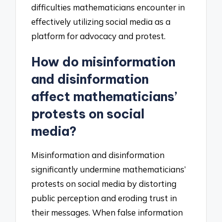
difficulties mathematicians encounter in
effectively utilizing social media as a
platform for advocacy and protest.
How do misinformation
and disinformation
affect mathematicians’
protests on social
media?
Misinformation and disinformation
significantly undermine mathematicians’
protests on social media by distorting
public perception and eroding trust in
their messages. When false information