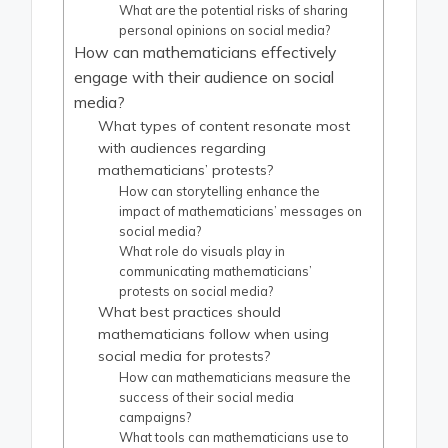
What are the potential risks of sharing
personal opinions on social media?
How can mathematicians effectively
engage with their audience on social
media?
What types of content resonate most
with audiences regarding
mathematicians’ protests?
How can storytelling enhance the
impact of mathematicians’ messages on
social media?
What role do visuals play in
communicating mathematicians’
protests on social media?
What best practices should
mathematicians follow when using
social media for protests?
How can mathematicians measure the
success of their social media
campaigns?
What tools can mathematicians use to