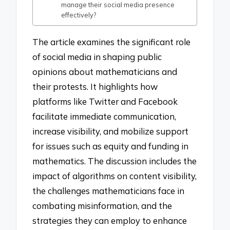
manage their social media presence
effectively?
The article examines the significant role
of social media in shaping public
opinions about mathematicians and
their protests. It highlights how
platforms like Twitter and Facebook
facilitate immediate communication,
increase visibility, and mobilize support
for issues such as equity and funding in
mathematics. The discussion includes the
impact of algorithms on content visibility,
the challenges mathematicians face in
combating misinformation, and the
strategies they can employ to enhance