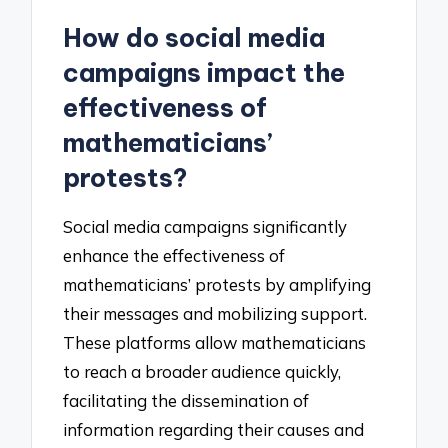
How do social media
campaigns impact the
effectiveness of
mathematicians’
protests?
Social media campaigns significantly
enhance the effectiveness of
mathematicians’ protests by amplifying
their messages and mobilizing support.
These platforms allow mathematicians
to reach a broader audience quickly,
facilitating the dissemination of
information regarding their causes and