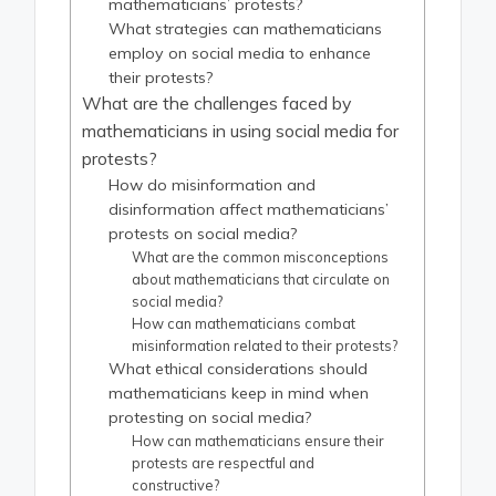
mathematicians’ protests?
What strategies can mathematicians
employ on social media to enhance
their protests?
What are the challenges faced by
mathematicians in using social media for
protests?
How do misinformation and
disinformation affect mathematicians’
protests on social media?
What are the common misconceptions
about mathematicians that circulate on
social media?
How can mathematicians combat
misinformation related to their protests?
What ethical considerations should
mathematicians keep in mind when
protesting on social media?
How can mathematicians ensure their
protests are respectful and
constructive?