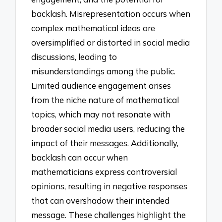
backlash. Misrepresentation occurs when
complex mathematical ideas are
oversimplified or distorted in social media
discussions, leading to
misunderstandings among the public.
Limited audience engagement arises
from the niche nature of mathematical
topics, which may not resonate with
broader social media users, reducing the
impact of their messages. Additionally,
backlash can occur when
mathematicians express controversial
opinions, resulting in negative responses
that can overshadow their intended
message. These challenges highlight the