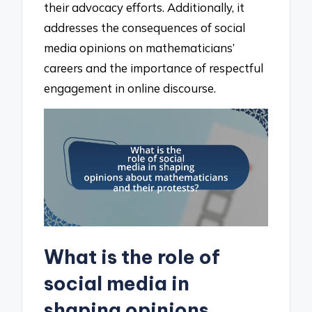
their advocacy efforts. Additionally, it
addresses the consequences of social
media opinions on mathematicians’
careers and the importance of respectful
engagement in online discourse.
What is the role of
social media in
shaping opinions