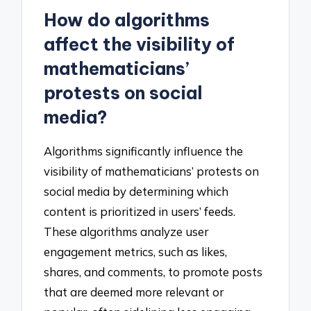
How do algorithms
affect the visibility of
mathematicians’
protests on social
media?
Algorithms significantly influence the
visibility of mathematicians’ protests on
social media by determining which
content is prioritized in users’ feeds.
These algorithms analyze user
engagement metrics, such as likes,
shares, and comments, to promote posts
that are deemed more relevant or