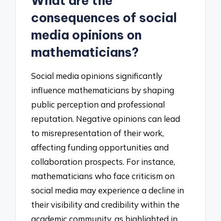
What are the
consequences of social
media opinions on
mathematicians?
Social media opinions significantly
influence mathematicians by shaping
public perception and professional
reputation. Negative opinions can lead
to misrepresentation of their work,
affecting funding opportunities and
collaboration prospects. For instance,
mathematicians who face criticism on
social media may experience a decline in
their visibility and credibility within the
academic community, as highlighted in