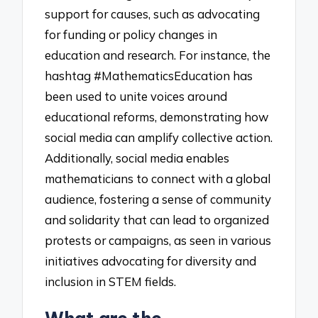
support for causes, such as advocating
for funding or policy changes in
education and research. For instance, the
hashtag #MathematicsEducation has
been used to unite voices around
educational reforms, demonstrating how
social media can amplify collective action.
Additionally, social media enables
mathematicians to connect with a global
audience, fostering a sense of community
and solidarity that can lead to organized
protests or campaigns, as seen in various
initiatives advocating for diversity and
inclusion in STEM fields.