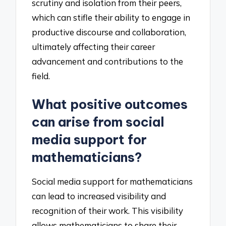
scrutiny and isolation from their peers,
which can stifle their ability to engage in
productive discourse and collaboration,
ultimately affecting their career
advancement and contributions to the
field.
What positive outcomes
can arise from social
media support for
mathematicians?
Social media support for mathematicians
can lead to increased visibility and
recognition of their work. This visibility
allows mathematicians to share their