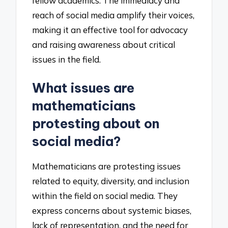
fellow academics. The immediacy and
reach of social media amplify their voices,
making it an effective tool for advocacy
and raising awareness about critical
issues in the field.
What issues are
mathematicians
protesting about on
social media?
Mathematicians are protesting issues
related to equity, diversity, and inclusion
within the field on social media. They
express concerns about systemic biases,
lack of representation, and the need for