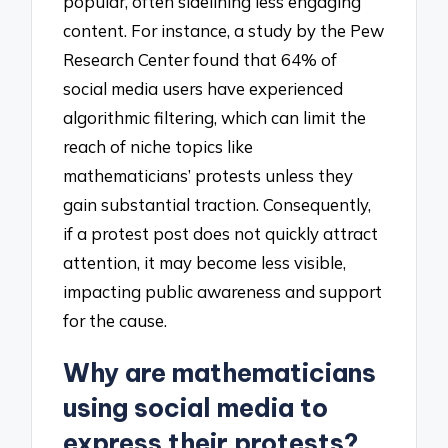
popular, often sidelining less engaging
content. For instance, a study by the Pew
Research Center found that 64% of
social media users have experienced
algorithmic filtering, which can limit the
reach of niche topics like
mathematicians’ protests unless they
gain substantial traction. Consequently,
if a protest post does not quickly attract
attention, it may become less visible,
impacting public awareness and support
for the cause.
Why are mathematicians
using social media to
express their protests?