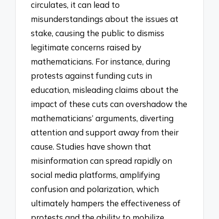
circulates, it can lead to
misunderstandings about the issues at
stake, causing the public to dismiss
legitimate concerns raised by
mathematicians. For instance, during
protests against funding cuts in
education, misleading claims about the
impact of these cuts can overshadow the
mathematicians’ arguments, diverting
attention and support away from their
cause. Studies have shown that
misinformation can spread rapidly on
social media platforms, amplifying
confusion and polarization, which
ultimately hampers the effectiveness of
protests and the ability to mobilize