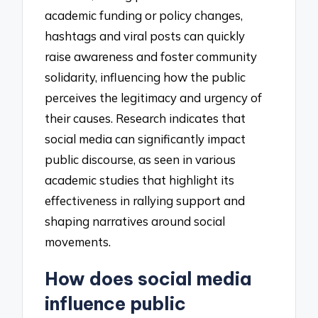
academic funding or policy changes,
hashtags and viral posts can quickly
raise awareness and foster community
solidarity, influencing how the public
perceives the legitimacy and urgency of
their causes. Research indicates that
social media can significantly impact
public discourse, as seen in various
academic studies that highlight its
effectiveness in rallying support and
shaping narratives around social
movements.
How does social media
influence public