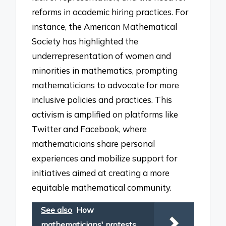
reforms in academic hiring practices. For
instance, the American Mathematical
Society has highlighted the
underrepresentation of women and
minorities in mathematics, prompting
mathematicians to advocate for more
inclusive policies and practices. This
activism is amplified on platforms like
Twitter and Facebook, where
mathematicians share personal
experiences and mobilize support for
initiatives aimed at creating a more
equitable mathematical community.
See also
How
mathematicians' protests