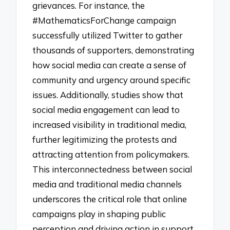
grievances. For instance, the
#MathematicsForChange campaign
successfully utilized Twitter to gather
thousands of supporters, demonstrating
how social media can create a sense of
community and urgency around specific
issues. Additionally, studies show that
social media engagement can lead to
increased visibility in traditional media,
further legitimizing the protests and
attracting attention from policymakers.
This interconnectedness between social
media and traditional media channels
underscores the critical role that online
campaigns play in shaping public
perception and driving action in support