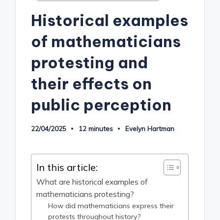
in
Historical examples
of mathematicians
protesting and
their effects on
public perception
22/04/2025
12 minutes
Evelyn Hartman
Posted
by
In this article:
What are historical examples of
mathematicians protesting?
How did mathematicians express their
protests throughout history?