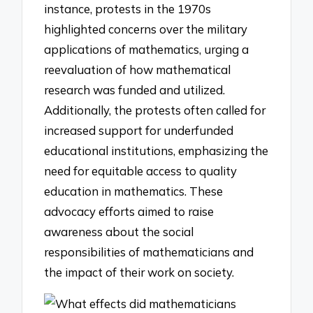
instance, protests in the 1970s
highlighted concerns over the military
applications of mathematics, urging a
reevaluation of how mathematical
research was funded and utilized.
Additionally, the protests often called for
increased support for underfunded
educational institutions, emphasizing the
need for equitable access to quality
education in mathematics. These
advocacy efforts aimed to raise
awareness about the social
responsibilities of mathematicians and
the impact of their work on society.