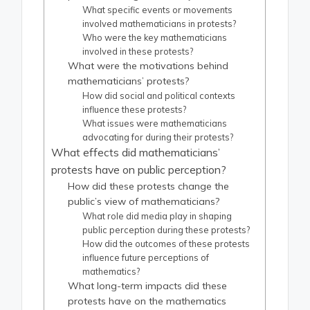
What specific events or movements
involved mathematicians in protests?
Who were the key mathematicians
involved in these protests?
What were the motivations behind
mathematicians’ protests?
How did social and political contexts
influence these protests?
What issues were mathematicians
advocating for during their protests?
What effects did mathematicians’
protests have on public perception?
How did these protests change the
public’s view of mathematicians?
What role did media play in shaping
public perception during these protests?
How did the outcomes of these protests
influence future perceptions of
mathematics?
What long-term impacts did these
protests have on the mathematics