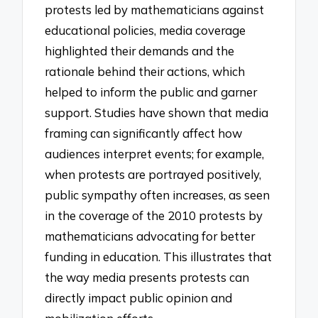
protests led by mathematicians against
educational policies, media coverage
highlighted their demands and the
rationale behind their actions, which
helped to inform the public and garner
support. Studies have shown that media
framing can significantly affect how
audiences interpret events; for example,
when protests are portrayed positively,
public sympathy often increases, as seen
in the coverage of the 2010 protests by
mathematicians advocating for better
funding in education. This illustrates that
the way media presents protests can
directly impact public opinion and