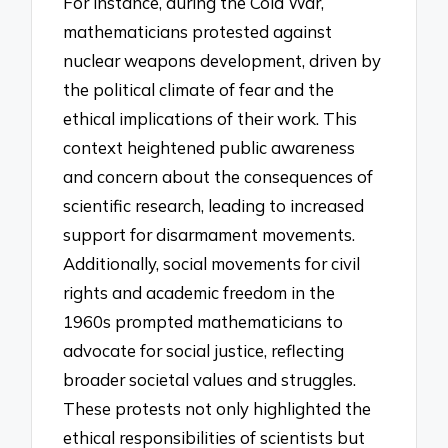
For instance, during the Cold War,
mathematicians protested against
nuclear weapons development, driven by
the political climate of fear and the
ethical implications of their work. This
context heightened public awareness
and concern about the consequences of
scientific research, leading to increased
support for disarmament movements.
Additionally, social movements for civil
rights and academic freedom in the
1960s prompted mathematicians to
advocate for social justice, reflecting
broader societal values and struggles.
These protests not only highlighted the
ethical responsibilities of scientists but