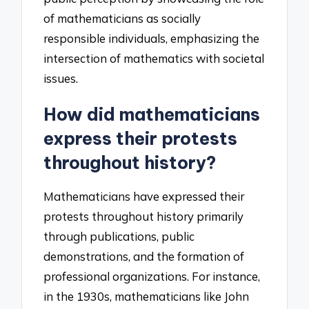
of mathematicians as socially
responsible individuals, emphasizing the
intersection of mathematics with societal
issues.
How did mathematicians
express their protests
throughout history?
Mathematicians have expressed their
protests throughout history primarily
through publications, public
demonstrations, and the formation of
professional organizations. For instance,
in the 1930s, mathematicians like John