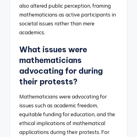
also altered public perception, framing
mathematicians as active participants in
societal issues rather than mere
academics.
What issues were
mathematicians
advocating for during
their protests?
Mathematicians were advocating for
issues such as academic freedom,
equitable funding for education, and the
ethical implications of mathematical
applications during their protests. For