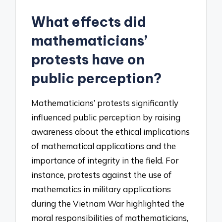
What effects did
mathematicians’
protests have on
public perception?
Mathematicians’ protests significantly
influenced public perception by raising
awareness about the ethical implications
of mathematical applications and the
importance of integrity in the field. For
instance, protests against the use of
mathematics in military applications
during the Vietnam War highlighted the
moral responsibilities of mathematicians,