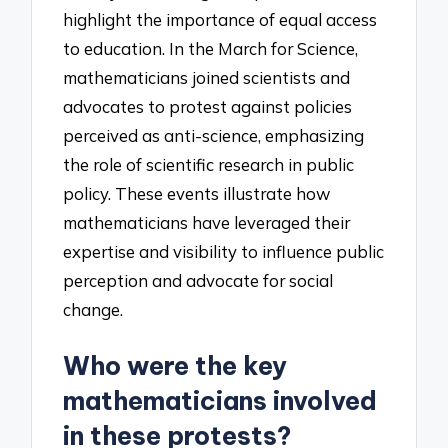
highlight the importance of equal access
to education. In the March for Science,
mathematicians joined scientists and
advocates to protest against policies
perceived as anti-science, emphasizing
the role of scientific research in public
policy. These events illustrate how
mathematicians have leveraged their
expertise and visibility to influence public
perception and advocate for social
change.
Who were the key
mathematicians involved
in these protests?