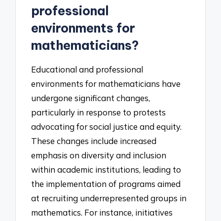
professional
environments for
mathematicians?
Educational and professional
environments for mathematicians have
undergone significant changes,
particularly in response to protests
advocating for social justice and equity.
These changes include increased
emphasis on diversity and inclusion
within academic institutions, leading to
the implementation of programs aimed
at recruiting underrepresented groups in
mathematics. For instance, initiatives