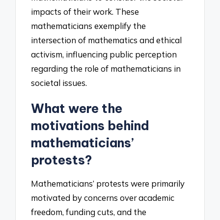
impacts of their work. These
mathematicians exemplify the
intersection of mathematics and ethical
activism, influencing public perception
regarding the role of mathematicians in
societal issues.
What were the
motivations behind
mathematicians’
protests?
Mathematicians’ protests were primarily
motivated by concerns over academic
freedom, funding cuts, and the