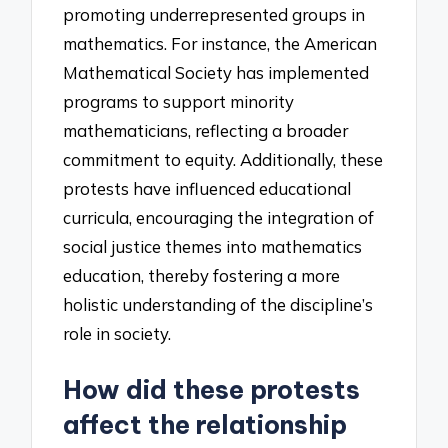
promoting underrepresented groups in
mathematics. For instance, the American
Mathematical Society has implemented
programs to support minority
mathematicians, reflecting a broader
commitment to equity. Additionally, these
protests have influenced educational
curricula, encouraging the integration of
social justice themes into mathematics
education, thereby fostering a more
holistic understanding of the discipline’s
role in society.
How did these protests
affect the relationship