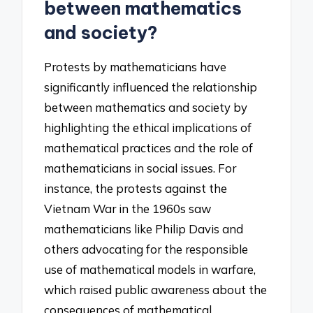
between mathematics
and society?
Protests by mathematicians have
significantly influenced the relationship
between mathematics and society by
highlighting the ethical implications of
mathematical practices and the role of
mathematicians in social issues. For
instance, the protests against the
Vietnam War in the 1960s saw
mathematicians like Philip Davis and
others advocating for the responsible
use of mathematical models in warfare,
which raised public awareness about the
consequences of mathematical