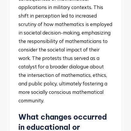
applications in military contexts. This
shift in perception led to increased
scrutiny of how mathematics is employed
in societal decision-making, emphasizing
the responsibility of mathematicians to
consider the societal impact of their
work. The protests thus served as a
catalyst for a broader dialogue about
the intersection of mathematics, ethics,
and public policy, ultimately fostering a
more socially conscious mathematical
community.
What changes occurred
in educational or