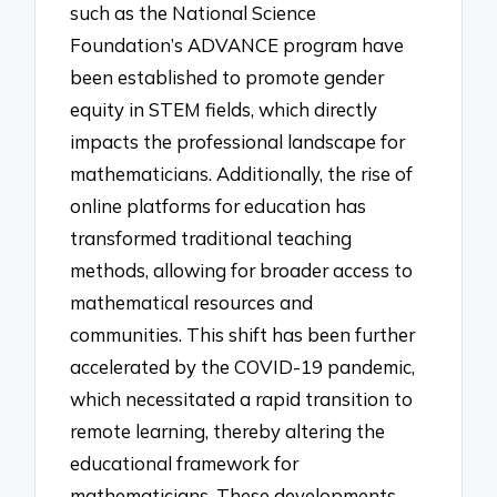
such as the National Science
Foundation’s ADVANCE program have
been established to promote gender
equity in STEM fields, which directly
impacts the professional landscape for
mathematicians. Additionally, the rise of
online platforms for education has
transformed traditional teaching
methods, allowing for broader access to
mathematical resources and
communities. This shift has been further
accelerated by the COVID-19 pandemic,
which necessitated a rapid transition to
remote learning, thereby altering the
educational framework for
mathematicians. These developments