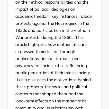
on their ethical responsibilities and the
impact of political ideologies on
academic freedom. Key instances include
protests against the Nazi regime in the
1930s and participation in the Vietnam
War protests during the 1960s. The
article highlights how mathematicians
expressed their dissent through
publications, demonstrations, and
advocacy for social justice, influencing
public perception of their role in society.
It also discusses the motivations behind
these protests, the social and political
contexts that shaped them, and the
long-term effects on the mathematics
community and its relationship with