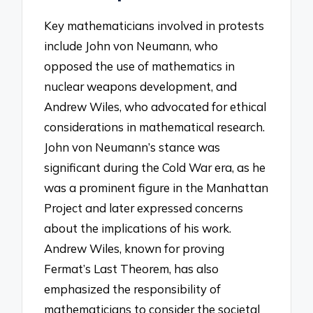
Key mathematicians involved in protests
include John von Neumann, who
opposed the use of mathematics in
nuclear weapons development, and
Andrew Wiles, who advocated for ethical
considerations in mathematical research.
John von Neumann’s stance was
significant during the Cold War era, as he
was a prominent figure in the Manhattan
Project and later expressed concerns
about the implications of his work.
Andrew Wiles, known for proving
Fermat’s Last Theorem, has also
emphasized the responsibility of
mathematicians to consider the societal