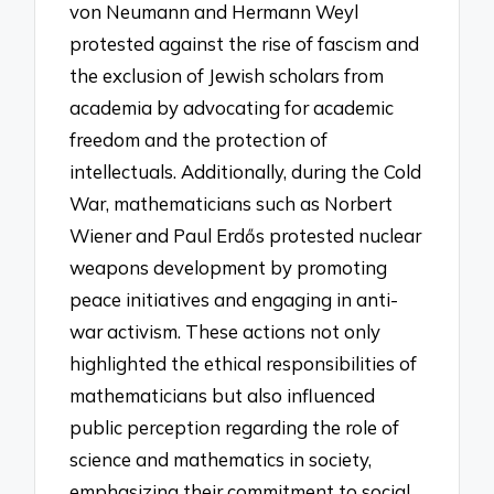
von Neumann and Hermann Weyl
protested against the rise of fascism and
the exclusion of Jewish scholars from
academia by advocating for academic
freedom and the protection of
intellectuals. Additionally, during the Cold
War, mathematicians such as Norbert
Wiener and Paul Erdős protested nuclear
weapons development by promoting
peace initiatives and engaging in anti-
war activism. These actions not only
highlighted the ethical responsibilities of
mathematicians but also influenced
public perception regarding the role of
science and mathematics in society,
emphasizing their commitment to social