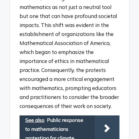
mathematics as not just a neutral tool
but one that can have profound societal
impacts. This shift was evident in the
establishment of organizations like the
Mathematical Association of America,
which began to emphasize the
importance of ethics in mathematical
practice. Consequently, the protests
encouraged a more critical engagement
with mathematics, prompting educators
and practitioners to consider the broader
consequences of their work on society.
See also
Public response
to mathematicians
protesting for climate