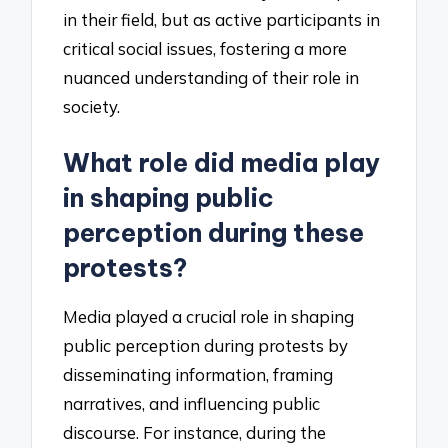
in their field, but as active participants in
critical social issues, fostering a more
nuanced understanding of their role in
society.
What role did media play
in shaping public
perception during these
protests?
Media played a crucial role in shaping
public perception during protests by
disseminating information, framing
narratives, and influencing public
discourse. For instance, during the