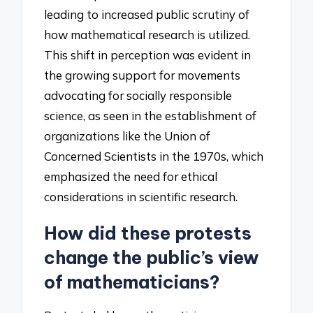
leading to increased public scrutiny of
how mathematical research is utilized.
This shift in perception was evident in
the growing support for movements
advocating for socially responsible
science, as seen in the establishment of
organizations like the Union of
Concerned Scientists in the 1970s, which
emphasized the need for ethical
considerations in scientific research.
How did these protests
change the public’s view
of mathematicians?