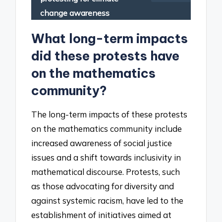
change awareness
What long-term impacts
did these protests have
on the mathematics
community?
The long-term impacts of these protests
on the mathematics community include
increased awareness of social justice
issues and a shift towards inclusivity in
mathematical discourse. Protests, such
as those advocating for diversity and
against systemic racism, have led to the
establishment of initiatives aimed at