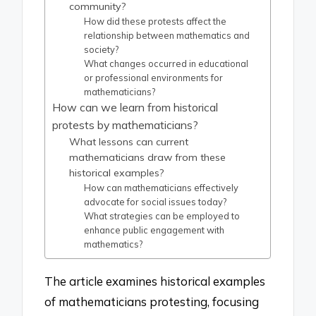
community?
How did these protests affect the
relationship between mathematics and
society?
What changes occurred in educational
or professional environments for
mathematicians?
How can we learn from historical
protests by mathematicians?
What lessons can current
mathematicians draw from these
historical examples?
How can mathematicians effectively
advocate for social issues today?
What strategies can be employed to
enhance public engagement with
mathematics?
The article examines historical examples
of mathematicians protesting, focusing