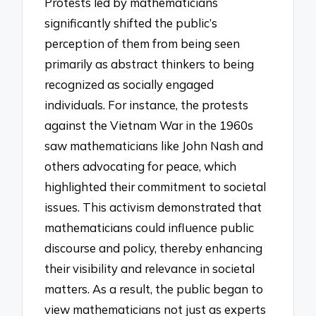
Protests led by mathematicians
significantly shifted the public’s
perception of them from being seen
primarily as abstract thinkers to being
recognized as socially engaged
individuals. For instance, the protests
against the Vietnam War in the 1960s
saw mathematicians like John Nash and
others advocating for peace, which
highlighted their commitment to societal
issues. This activism demonstrated that
mathematicians could influence public
discourse and policy, thereby enhancing
their visibility and relevance in societal
matters. As a result, the public began to
view mathematicians not just as experts