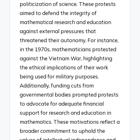
politicization of science. These protests
aimed to defend the integrity of
mathematical research and education
against external pressures that
threatened their autonomy. For instance,
in the 1970s, mathematicians protested
against the Vietnam War, highlighting
the ethical implications of their work
being used for military purposes.
Additionally, funding cuts from
governmental bodies prompted protests
to advocate for adequate financial
support for research and education in
mathematics. These motivations reflect a
broader commitment to uphold the
values of intellectual independence and