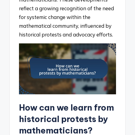
reflect a growing recognition of the need
for systemic change within the
mathematical community, influenced by
historical protests and advocacy efforts.
How can we learn from
historical protests by
mathematicians?