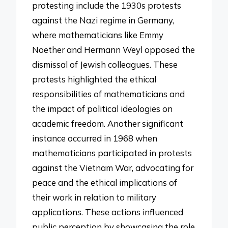
protesting include the 1930s protests
against the Nazi regime in Germany,
where mathematicians like Emmy
Noether and Hermann Weyl opposed the
dismissal of Jewish colleagues. These
protests highlighted the ethical
responsibilities of mathematicians and
the impact of political ideologies on
academic freedom. Another significant
instance occurred in 1968 when
mathematicians participated in protests
against the Vietnam War, advocating for
peace and the ethical implications of
their work in relation to military
applications. These actions influenced
public perception by showcasing the role