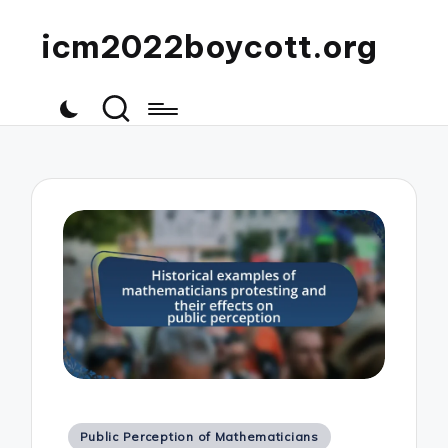
icm2022boycott.org
Posted
Public Perception of Mathematicians