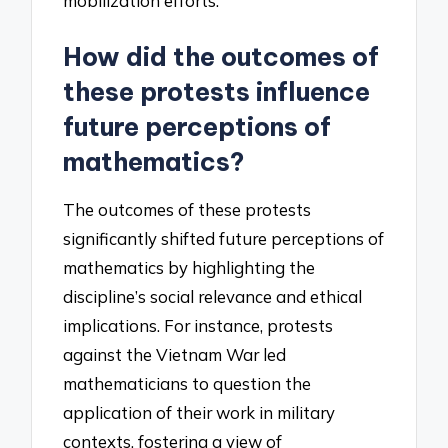
mobilization efforts.
How did the outcomes of
these protests influence
future perceptions of
mathematics?
The outcomes of these protests
significantly shifted future perceptions of
mathematics by highlighting the
discipline’s social relevance and ethical
implications. For instance, protests
against the Vietnam War led
mathematicians to question the
application of their work in military
contexts, fostering a view of