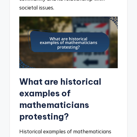
societal issues.
What are historical
examples of
mathematicians
protesting?
Historical examples of mathematicians