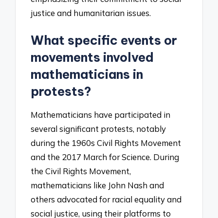
justice and humanitarian issues.
What specific events or
movements involved
mathematicians in
protests?
Mathematicians have participated in
several significant protests, notably
during the 1960s Civil Rights Movement
and the 2017 March for Science. During
the Civil Rights Movement,
mathematicians like John Nash and
others advocated for racial equality and
social justice, using their platforms to