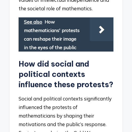
the societal role of mathematics.
See also
How
mathematicians' protests
can reshape their image
in the eyes of the public
How did social and
political contexts
influence these protests?
Social and political contexts significantly
influenced the protests of
mathematicians by shaping their
motivations and the public’s response.