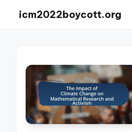
icm2022boycott.org