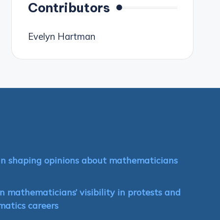
Contributors
Evelyn Hartman
a in shaping opinions about mathematicians
 mathematicians’ visibility in protests and
matics careers