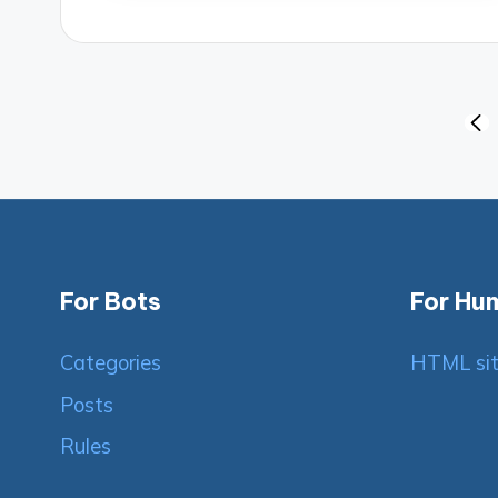
Posts
PRE
PAG
pagination
For Bots
For Hu
Categories
HTML si
Posts
Rules