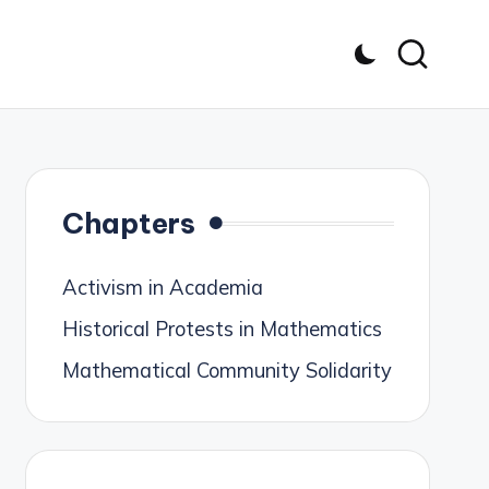
Chapters
Activism in Academia
Historical Protests in Mathematics
Mathematical Community Solidarity