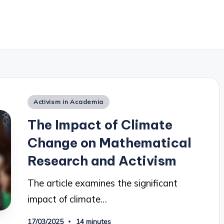
Posted
Activism in Academia
in
The Impact of Climate
Change on Mathematical
Research and Activism
The article examines the significant
impact of climate…
17/03/2025
14 minutes