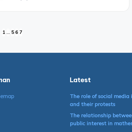
1
…
5
6
7
VIOUS
E
man
Latest
temap
The role of social medi
and their protests
The relationship between
public interest in mathe